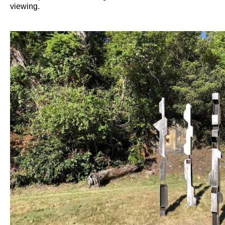
viewing.