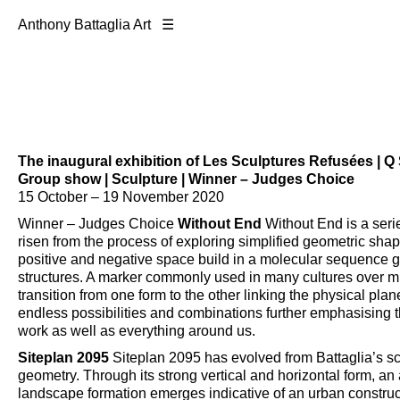
Anthony Battaglia Art ☰
The inaugural exhibition of
Les Sculptures Refusées
| Q 
Group show | Sculpture | Winner – Judges Choice
15 October – 19 November 2020
Winner – Judges Choice
Without End
Without End is a seri
risen from the process of exploring simplified geometric sha
positive and negative space build in a molecular sequence giv
structures. A marker commonly used in many cultures over mil
transition from one form to the other linking the physical plane
endless possibilities and combinations further emphasising th
work as well as everything around us.
Siteplan 2095
Siteplan 2095 has evolved from Battaglia’s scu
geometry. Through its strong vertical and horizontal form, an 
landscape formation emerges indicative of an urban construct