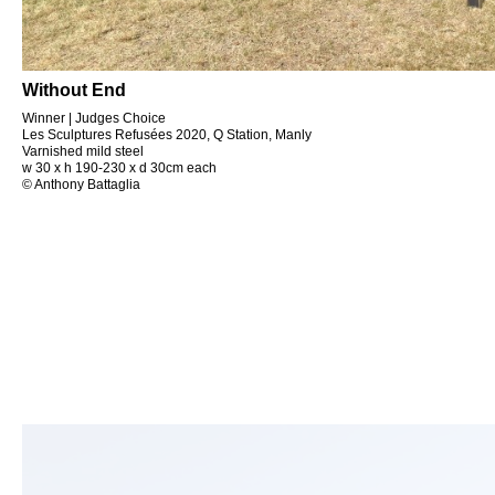
Without End
Winner | Judges Choice
Les Sculptures Refusées 2020, Q Station, Manly
Varnished mild steel
w 30 x h 190-230 x d 30cm each
© Anthony Battaglia